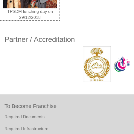
TPSDM lunching day on
29/12/2018
Partner / Accreditation
To Become Franchise
Required Documents
Required Infrastructure