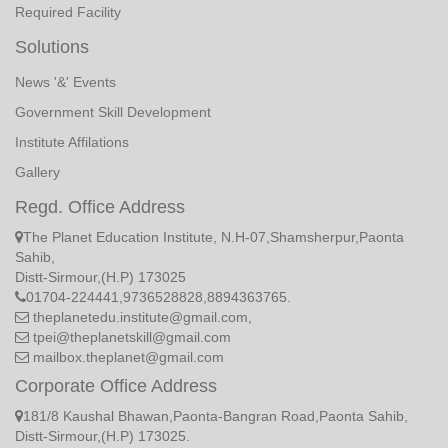
Required Facility
Solutions
News '&' Events
Government Skill Development
Institute Affilations
Gallery
Regd. Office Address
The Planet Education Institute, N.H-07,Shamsherpur,Paonta
Sahib,
Distt-Sirmour,(H.P) 173025
01704-224441,9736528828,8894363765.
theplanetedu.institute@gmail.com,
tpei@theplanetskill@gmail.com
mailbox.theplanet@gmail.com
Corporate Office Address
181/8 Kaushal Bhawan,Paonta-Bangran Road,Paonta Sahib,
Distt-Sirmour,(H.P) 173025.