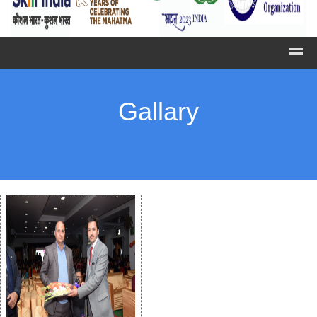
Gallary