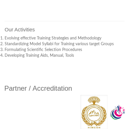
Corrigendum Jobs Oct. 2022
TPGI Requirements 2022
Our Activities
TPGI Recruitment 2022-23
Evolving effective Training Strategies and Methodology
Standardizing Model Syllabi for Training various target Groups
Formulating Scientific Selection Procedures
Assessment/Examination Date Sheet Fab 2021
Developing Training Aids, Manual, Tools
Office Order 05/01/2021
TPSDM Recruitment 2020-21 COORIGENDUM - I
Partner / Accreditation
TPSDM Recruitment 2020-21
TPSDM Recruitment 2019
Recruiment Result TPSA Kangra