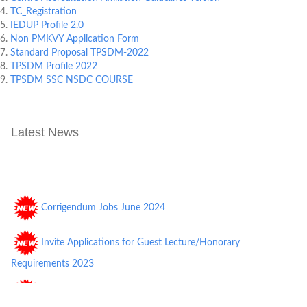
TC_Registration
IEDUP Profile 2.0
Non PMKVY Application Form
Standard Proposal TPSDM-2022
TPSDM Profile 2022
TPSDM SSC NSDC COURSE
Latest News
Corrigendum Jobs June 2024
Invite Applications for Guest Lecture/Honorary
Requirements 2023
TPGI Requirements Nov 2022