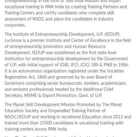
Entrepreneurship in the form of Skill India Mission and impart
vocational training in PAN India by creating Training Partners and
Training Centers and certify candidates who complete skill
assessment of NSDC and place the candidates in industry
corporates.
The Institute of Entrepreneurship Development, U.P. (IEDUP),
Lucknow is a premier Institute and Center of Excellence in the field
of entrepreneurship promotion and Human Resource
Development. IEDUP was established as the first state level
institution for entrepreneurship development by the Government
of U.P. with initial support of IDBI, IFCI, ICICI, SBI & PNB in 1986.
It is an autonomous organization registered under the Societies
Registration Act, 1860 and governed by its own Board of
Governors comprising senior bureaucrats, bankers, academicians
and eminent professionals headed by the Additional Chief
Secretary, MSME & Export Promotion, Govt. of U.P.
The Planet Skill Development Mission Promoted by The Planet
Education Society and Empanelled Training Partner of
NSDC/IEDUP and working in vocational Education since 2013 and
trained more than 15500 candidates in vocational training with
training centers across PAN India.