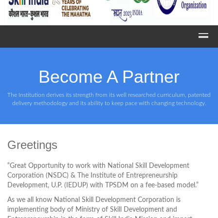
Become A Partner
The Institution derives its strength from its well researched curriculum, patented
delivery methodology and its ability to keep pace with changing technology.
Greetings
“Great Opportunity to work with National Skill Development
Corporation (NSDC) & The Institute of Entrepreneurship
Development, U.P. (IEDUP) with TPSDM on a fee-based model.”
As we all know National Skill Development Corporation is
implementing body of Ministry of Skill Development and