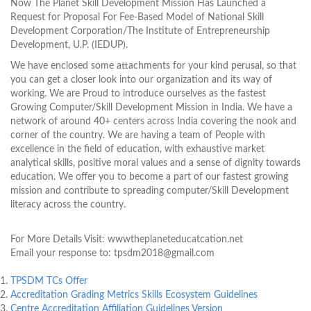
Now The Planet Skill Development Mission Has Launched a
Request for Proposal For Fee-Based Model of National Skill
Development Corporation/The Institute of Entrepreneurship
Development, U.P. (IEDUP).
We have enclosed some attachments for your kind perusal, so that
you can get a closer look into our organization and its way of
working. We are Proud to introduce ourselves as the fastest
Growing Computer/Skill Development Mission in India. We have a
network of around 40+ centers across India covering the nook and
corner of the country. We are having a team of People with
excellence in the field of education, with exhaustive market
analytical skills, positive moral values and a sense of dignity towards
education. We offer you to become a part of our fastest growing
mission and contribute to spreading computer/Skill Development
literacy across the country.
For More Details Visit: wwwtheplaneteducatcation.net
Email your response to: tpsdm2018@gmail.com
TPSDM TCs Offer
Accreditation Grading Metrics Skills Ecosystem Guidelines
Centre Accreditation Affiliation Guidelines Version