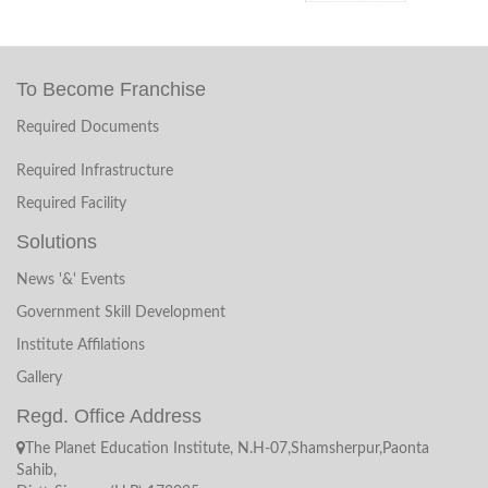
Termination/Public Notice
To Become Franchise
Recruiment Result
Required Documents
NOTICE (invitation for interview)
Required Infrastructure
Recruiment Application From
Required Facility
Solutions
Recruiment
News '&' Events
Government Skill Development
Annual Examination Date Sheet 2018
Institute Affilations
Date Sheet ON Deemand Examination 2018
Gallery
Regd. Office Address
Date Sheet 2018
The Planet Education Institute, N.H-07,Shamsherpur,Paonta
Sahib,
Blacklisted The PLanet Education Institute Puruwala